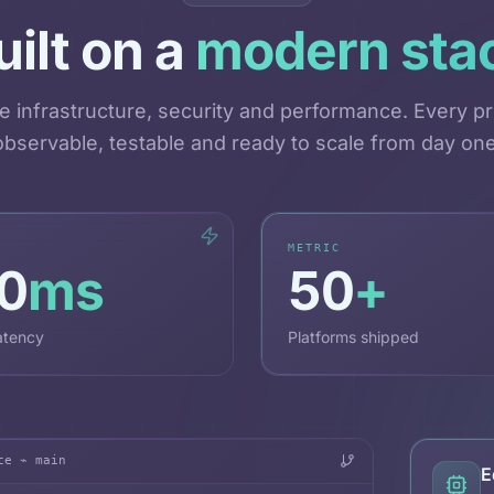
uilt on a
modern sta
e infrastructure, security and performance. Every pr
observable, testable and ready to scale from day one
METRIC
0
ms
50
+
atency
Platforms shipped
ce ⌁ main
E