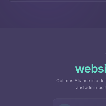
websi
Optimus Alliance is a d
and admin port