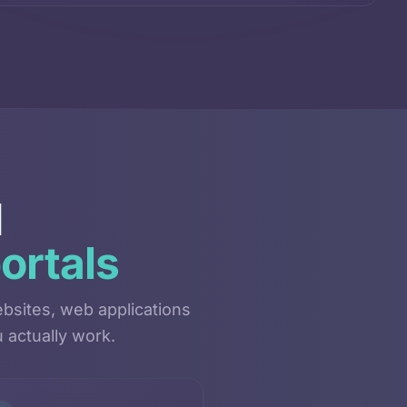
d
ortals
bsites, web applications
 actually work.