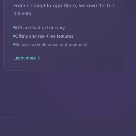
From concept to App Store, we own the full
delivery.
iOS and Android delivery
Offline and real-time features
Secure authentication and payments
Learn more