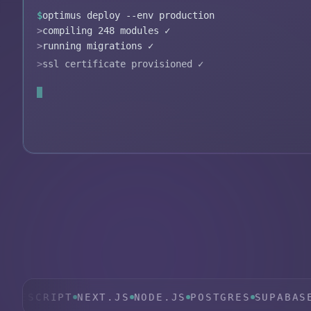
$
optimus deploy --env production
>
compiling 248 modules ✓
>
running migrations ✓
>
ssl certificate provisioned ✓
>
edge functions live in 14 regions ✓
✓
deployment complete in 11.4s
CRIPT
NEXT.JS
NODE.JS
POSTGRES
SUPABASE
TAIL