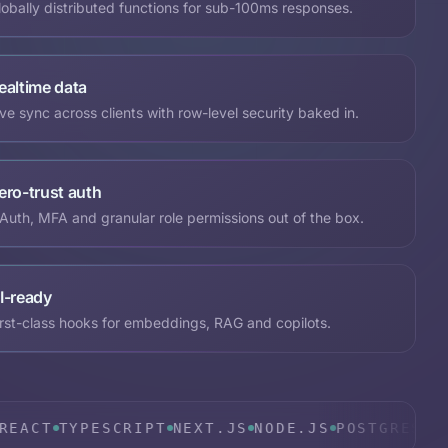
lobally distributed functions for sub-100ms responses.
ealtime data
ive sync across clients with row-level security baked in.
ero-trust auth
Auth, MFA and granular role permissions out of the box.
I-ready
irst-class hooks for embeddings, RAG and copilots.
TYPESCRIPT
NEXT.JS
NODE.JS
POSTGRES
SUPABAS