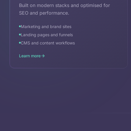
Built on modern stacks and optimised for
SEO and performance.
Marketing and brand sites
Landing pages and funnels
CMS and content workflows
Learn more