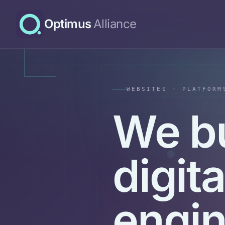
Optimus
Alliance
WEBSITES · PLATFORM
We b
digit
engi