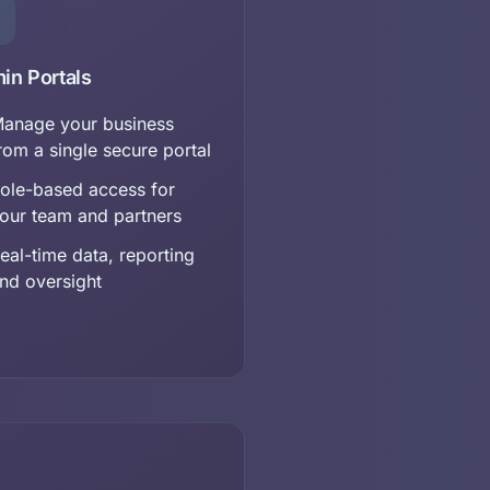
in Portals
anage your business
rom a single secure portal
ole-based access for
our team and partners
eal-time data, reporting
nd oversight