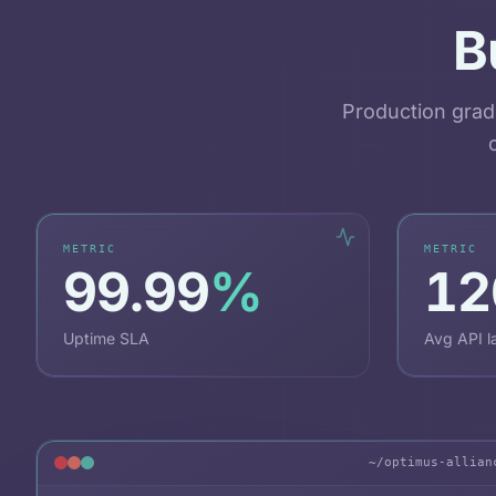
B
Production grad
METRIC
METRIC
99.99
%
12
Uptime SLA
Avg API l
~/optimus-allian