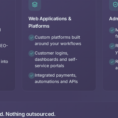
Web Applications &
Adm
Platforms
d
M
f
Custom platforms built
around your workflows
SEO-
R
y
Customer logins,
dashboards and self-
 into
R
service portals
a
Integrated payments,
automations and APIs
. Nothing outsourced.