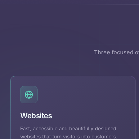
Three focused of
Websites
Fast, accessible and beautifully designed
websites that turn visitors into customers.