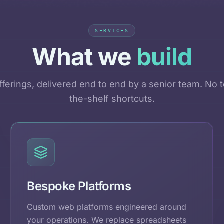
SERVICES
What we
build
ferings, delivered end to end by a senior team. No t
the-shelf shortcuts.
Bespoke Platforms
Custom web platforms engineered around
your operations. We replace spreadsheets