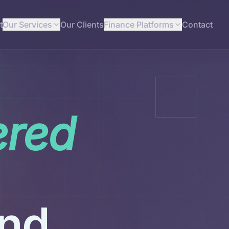
t
Our Services
Our Clients
Finance Platforms
Contact
ered
und