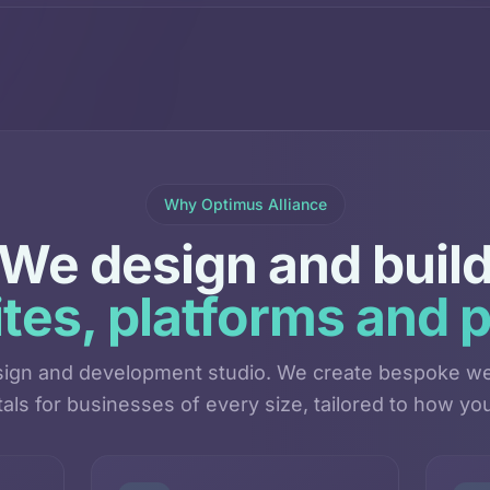
Why Optimus Alliance
We design and buil
tes, platforms and p
esign and development studio. We create bespoke we
als for businesses of every size, tailored to how you