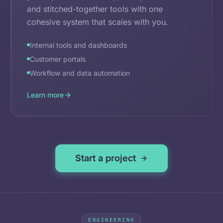
and stitched-together tools with one
cohesive system that scales with you.
Internal tools and dashboards
Customer portals
Workflow and data automation
Learn more
Start a project
ENGINEERING