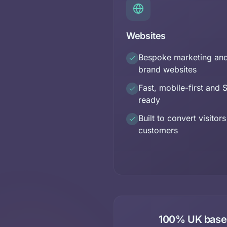
Websites
Bespoke marketing an
brand websites
Fast, mobile-first and 
ready
Built to convert visitors
customers
100% UK based