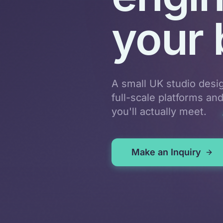
your 
A small UK studio desi
full-scale platforms an
you'll actually meet.
Make an Inquiry