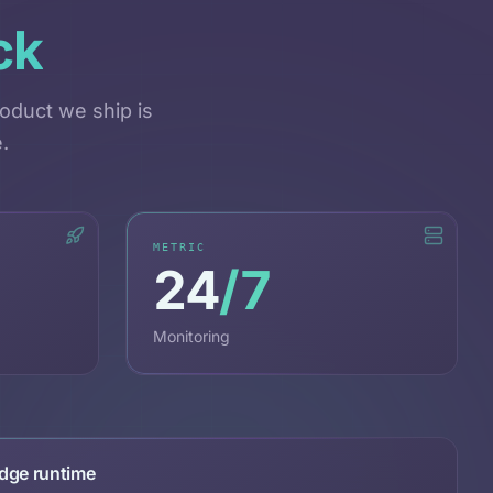
ck
oduct we ship is
.
METRIC
24
/7
Monitoring
dge runtime