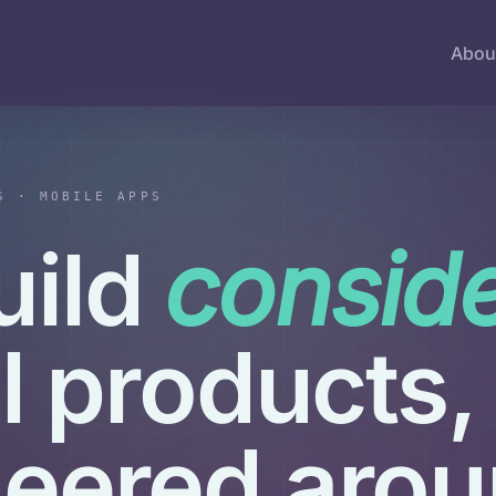
Abou
S · MOBILE APPS
uild
consid
al products,
neered aro