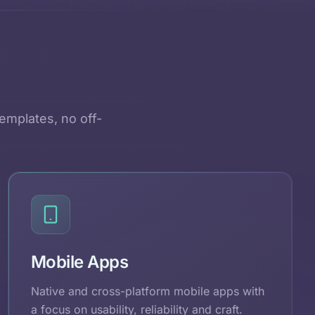
emplates, no off-
Mobile Apps
Native and cross-platform mobile apps with
a focus on usability, reliability and craft.