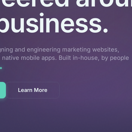
business.
gning and engineering marketing websites,
d native mobile apps. Built in-house, by people
Learn More